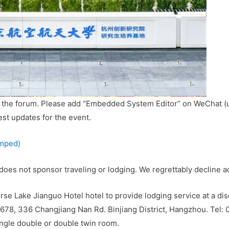
r the forum. Please add “Embedded System Editor” on WeChat (
test updates for the event.
amped)
 does not sponsor traveling or lodging. We regrettably decline
se Lake Jianguo Hotel hotel to provide lodging service at a dis
678, 336 Changjiang Nan Rd. Binjiang District, Hangzhou. Tel:
ingle double or double twin room.