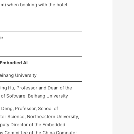
m) when booking with the hotel.
er
 Embodied AI
eihang University
ng Hu, Professor and Dean of the
 of Software, Beihang University
 Deng, Professor, School of
er Science, Northeastern University;
puty Director of the Embedded
s Committee of the China Computer