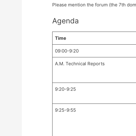
Please mention the forum (the 7th dom
Agenda
Time
09:00-9:20
A.M. Technical Reports
9:20-9:25
9:25-9:55