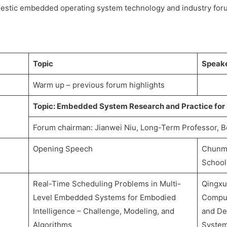
estic embedded operating system technology and industry foru
Topic
Speak
Warm up – previous forum highlights
Topic: Embedded System Research and Practice for
Forum chairman: Jianwei Niu, Long-Term Professor, B
Opening Speech
Chunmi
School
Real-Time Scheduling Problems in Multi-
Qingxu
Level Embedded Systems for Embodied
Comput
Intelligence – Challenge, Modeling, and
and De
Algorithms
System