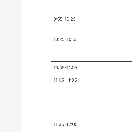
9:55-10:25
10:25-10:55
10:55-11:05
11:05-11:35
11:35-12:05