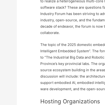
to realize a heterogeneous multi-core
software stack? These are questions 
Industry Forum has been striving to 
industry, open-source, and the fundame
decade of endeavor, the forum is now 
collaborate.
The topic of the 2025 domestic embed
Intelligent Embedded System”. The foru
to “The Industrial Big Data and Robotic
Province’s key provincial labs. The or
source ecosystem building in the areas
discussion will include: the architect
support embodied AI, embodied intellig
ware development, and the open-sour
Hosting Organizations