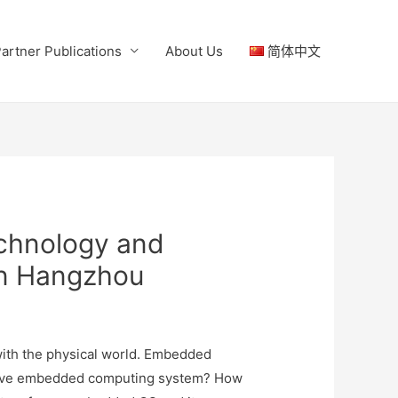
artner Publications
About Us
简体中文
chnology and
in Hangzhou
) with the physical world. Embedded
ovative embedded computing system? How