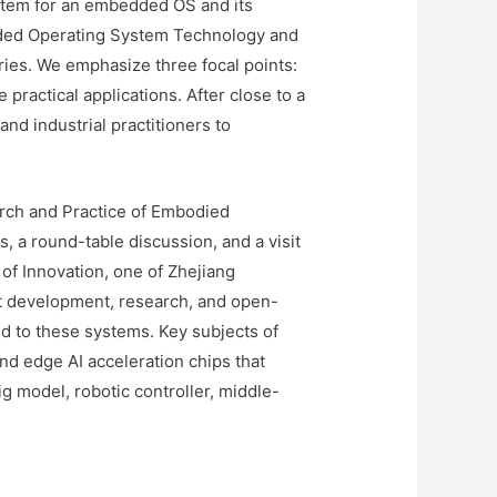
stem for an embedded OS and its
dded Operating System Technology and
es. We emphasize three focal points:
ractical applications. After close to a
d industrial practitioners to
rch and Practice of Embodied
 a round-table discussion, and a visit
 of Innovation, one of Zhejiang
uct development, research, and open-
ed to these systems. Key subjects of
nd edge AI acceleration chips that
 model, robotic controller, middle-