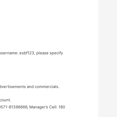
username: esbf123, please specify
 advertisements and commercials.
count.
 0571-81396666, Manager’s Cell: 180