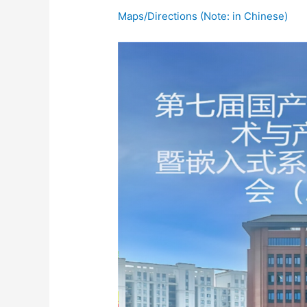
Maps/Directions (Note: in Chinese)