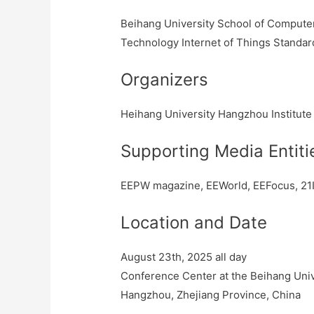
Beihang University School of Computer 
Technology Internet of Things Standard
Organizers
Heihang University Hangzhou Institute
Supporting Media Entiti
EEPW magazine, EEWorld, EEFocus, 21I
Location and Date
August 23th, 2025 all day
Conference Center at the Beihang Unive
Hangzhou, Zhejiang Province, China