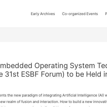
Early Archives
Co-organized Events
P
Embedded Operating System Te
e 31st ESBF Forum) to be Held 
ents the new paradigm of integrating Artificial Intelligence (AI
s new realm of fusion and interaction. How to build a new inn