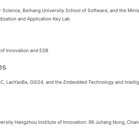
Science, Beihang University School of Software, and the Minist
ization and Application Key Lab
 of Innovation and ESB
es
C, LaoYaoBa, GSI24, and the
Embedded Technology and Intelli
rsity Hangzhou Institute of Innovation: 99 Juhang Nong, Changh