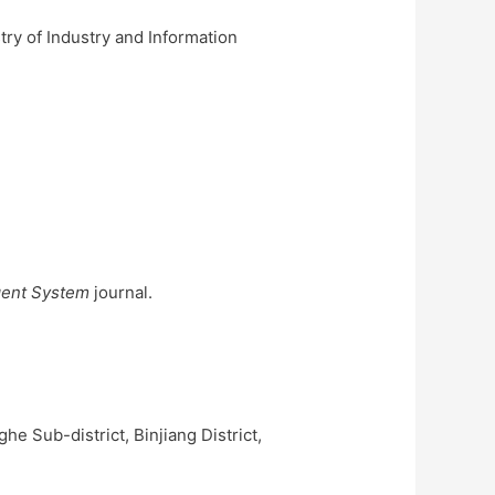
ry of Industry and Information
gent System
journal.
e Sub-district, Binjiang District,