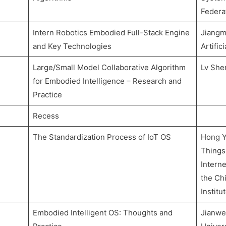
Federa
Intern Robotics Embodied Full-Stack Engine
Jiangm
and Key Technologies
Artific
Large/Small Model Collaborative Algorithm
Lv She
for Embodied Intelligence – Research and
Practice
Recess
The Standardization Process of IoT OS
Hong Ya
Things
Intern
the Chi
Institu
Embodied Intelligent OS: Thoughts and
Jianwe