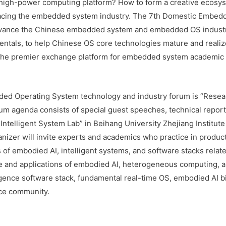
 high-power computing platform? How to form a creative ecosy
facing the embedded system industry. The 7th Domestic Embe
advance the Chinese embedded system and embedded OS industri
ntals, to help Chinese OS core technologies mature and realize p
the premier exchange platform for embedded system academic an
ded Operating System technology and industry forum is “Resea
m agenda consists of special guest speeches, technical reports,
 Intelligent System Lab” in Beihang University Zhejiang Institute
ganizer will invite experts and academics who practice in prod
 of embodied AI, intelligent systems, and software stacks relat
ure and applications of embodied AI, heterogeneous computing, a
ence software stack, fundamental real-time OS, embodied AI big
ce community.