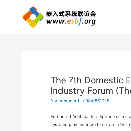
The 7th Domestic 
Industry Forum (Th
Annoucements
/
08/08/2025
Embodied Artificial Intelligence repres
systems play an important role in thi