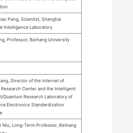
tion
iao Pang, Scientist, Shanghai
ial Intelligence Laboratory
ng, Professor, Beihang University
ng, Director of the Internet of
 Research Center and the Intelligent
et/Quantum Research Laboratory of
na Electronics Standardization
te
i Niu, Long-Term Professor, Beihang