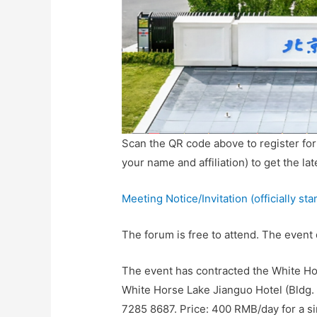
Scan the QR code above to register fo
your name and affiliation) to get the la
Meeting Notice/Invitation (officially st
The forum is free to attend. The event
The event has contracted the White Hor
White Horse Lake Jianguo Hotel (Bldg. 
7285 8687. Price: 400 RMB/day for a s